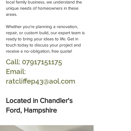
local family business, we understand the
unique needs of homeowners in these
areas.
Whether you're planning a renovation,
repair, or custom build, our expert team is
ready to bring your ideas to life. Get in
touch today to discuss your project and
receive a no-obligation, free quote!
Call:
07917151175
Email:
ratcliffep43@aol.com
Located in Chandler's
Ford, Hampshire