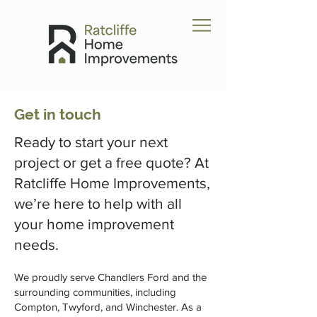
Get in touch
Ready to start your next
project or get a free quote? At
Ratcliffe Home Improvements,
we’re here to help with all
your home improvement
needs.
We proudly serve Chandlers Ford and the
surrounding communities, including
Compton, Twyford, and Winchester. As a