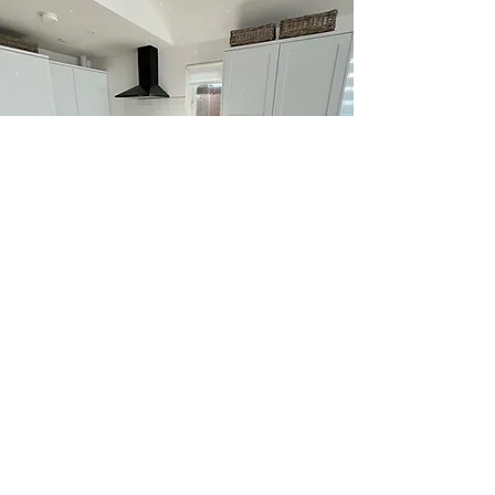
Privacy Policy
Call Now:
07917151175
Email:
ratcliffep43@aol.com
© 2021. The content on this website is
owned by us and our licensors. Do not copy