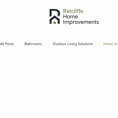
All Posts
Bathrooms
Outdoor Living Solutions
Home Im