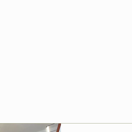
Improvement
ovation
ips, inspiration and case studies
ations across Chandler’s Ford and
m kitchen refurbishments and
ing, tiling and flooring, discover
Home Improvements delivers high-
ship tailored to your property.