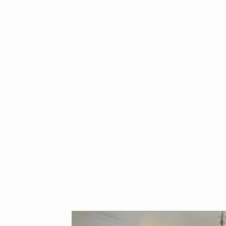
Home 
& Ren
Browse expert t
for home renov
Hampshire. Fro
plumbing to roof
how Ratcliffe 
quality workman