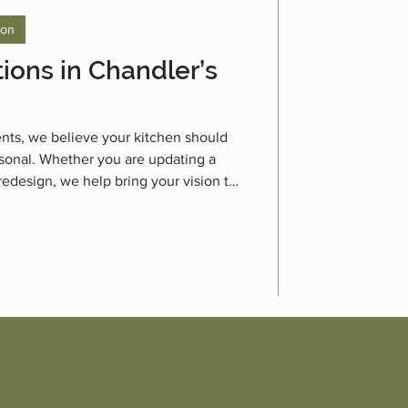
ion
ions in Chandler’s
nts, we believe your kitchen should
personal. Whether you are updating a
 redesign, we help bring your vision to
itchen renovations.