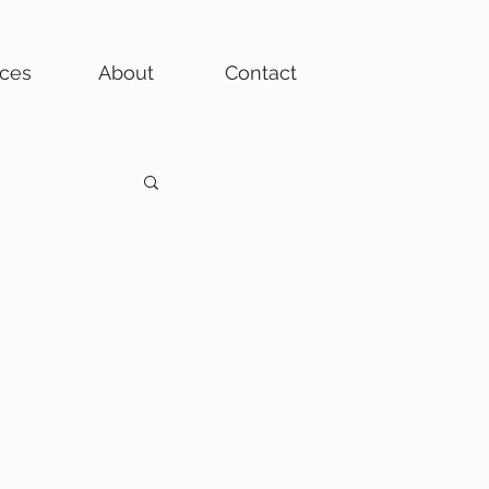
ices
About
Contact