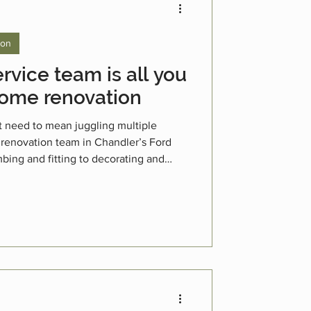
ion
rvice team is all you
home renovation
t need to mean juggling multiple
 renovation team in Chandler’s Ford
bing and fitting to decorating and
5 years’ experience as a trusted,
 the whole process smoother, faster,