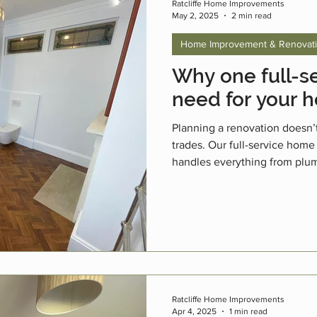
Ratcliffe Home Improvements
May 2, 2025
2 min read
Home Improvement & Renovat
Why one full-se
need for your 
Planning a renovation doesn’
trades. Our full-service home
handles everything from plum
finishing touches. With over 1
family-run business, we make
and easier.
Ratcliffe Home Improvements
Apr 4, 2025
1 min read