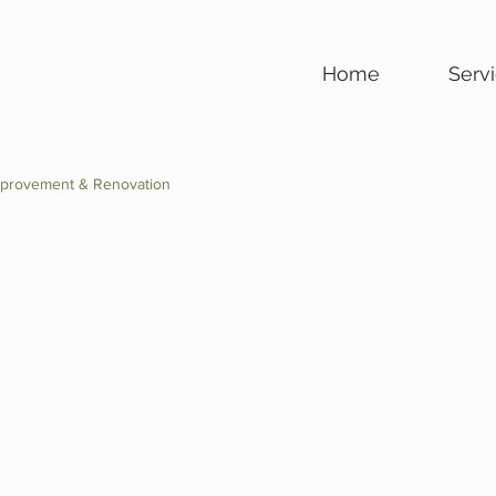
Home
Serv
provement & Renovation