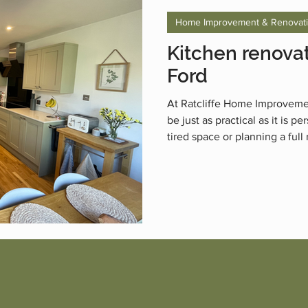
Home Improvement & Renovat
Kitchen renovat
Ford
At Ratcliffe Home Improveme
be just as practical as it is 
tired space or planning a full
life with stylish, functional k